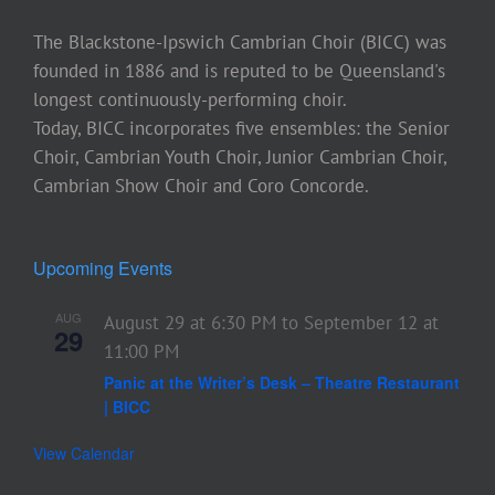
The Blackstone-Ipswich Cambrian Choir (BICC) was
founded in 1886 and is reputed to be Queensland's
longest continuously-performing choir.
Today, BICC incorporates five ensembles: the Senior
Choir, Cambrian Youth Choir, Junior Cambrian Choir,
Cambrian Show Choir and Coro Concorde.
Upcoming Events
AUG
August 29 at 6:30 PM
to
September 12 at
29
11:00 PM
Panic at the Writer’s Desk – Theatre Restaurant
| BICC
View Calendar