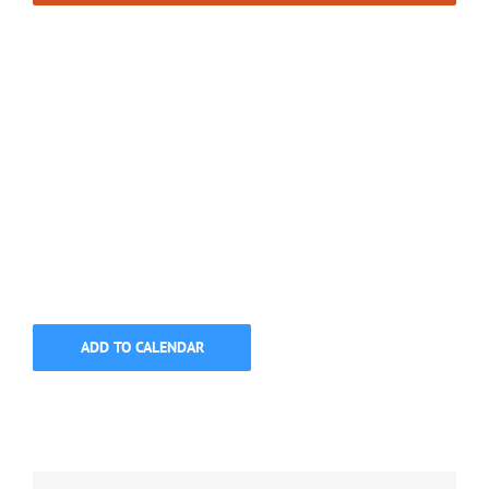
ADD TO CALENDAR