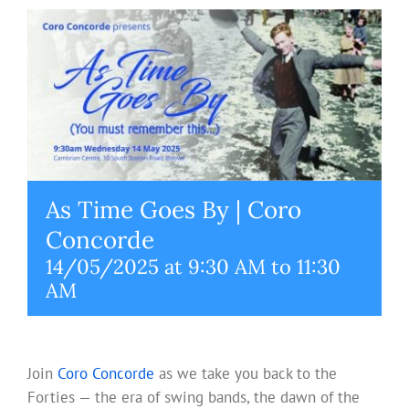
As Time Goes By | Coro
Concorde
14/05/2025 at 9:30 AM
to
11:30
AM
Join
Coro Concorde
as we take you back to the
Forties — the era of swing bands, the dawn of the