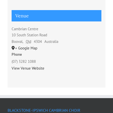
Venue
Cambrian Centre
10 South Station Road
Booval
,
Qld
4304
Australia
+ Google Map
Phone
(07) 3282 1088
View Venue Website
BLACKSTONE-IPSWICH CAMBRIAN CHOIR