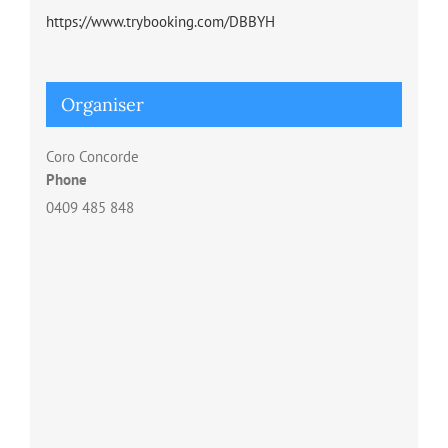
https://www.trybooking.com/DBBYH
Organiser
Coro Concorde
Phone
0409 485 848