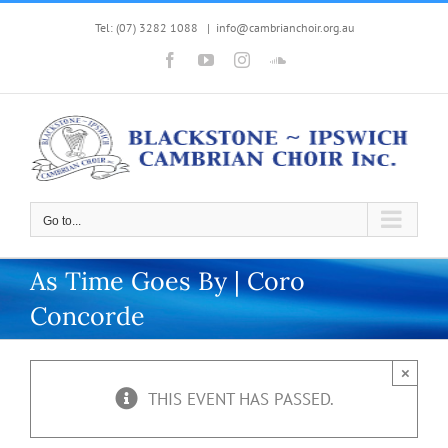
Skip
Tel: (07) 3282 1088
|
info@cambrianchoir.org.au
to
Facebook
YouTube
Instagram
SoundCloud
content
Go to...
As Time Goes By | Coro
Concorde
×
THIS EVENT HAS PASSED.