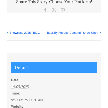
Share This Story, Choose Your Platform!
Facebook
X
Email
Showcase 2025 | BICC
Back By Popular Demand | Show Choir
Details
Date:
14/05/2025
Time:
9:30 AM to 11:30 AM
Website: