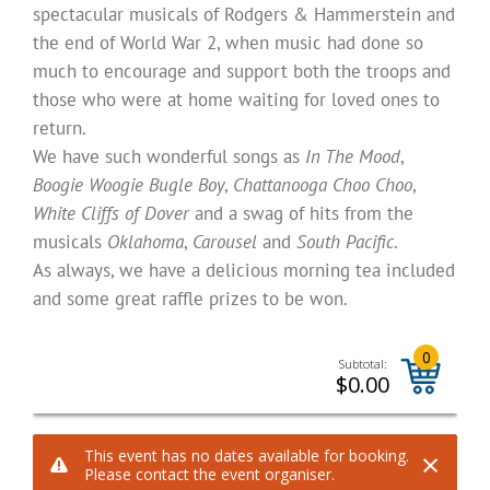
spectacular musicals of Rodgers & Hammerstein and
the end of World War 2, when music had done so
much to encourage and support both the troops and
those who were at home waiting for loved ones to
return.
We have such wonderful songs as
In The Mood
,
Boogie Woogie Bugle Boy
,
Chattanooga Choo Choo
,
White Cliffs of Dover
and a swag of hits from the
musicals
Oklahoma
,
Carousel
and
South Pacific
.
As always, we have a delicious morning tea included
and some great raffle prizes to be won.